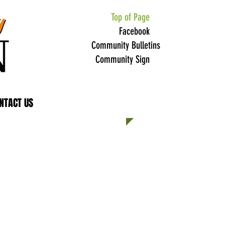
Top of Page
Facebook
Community Bulletins
Community Sign
NTACT US