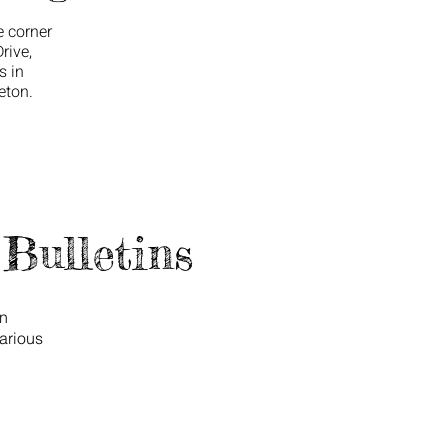
e corner
rive,
s in
eton.
Bulletins
on
arious