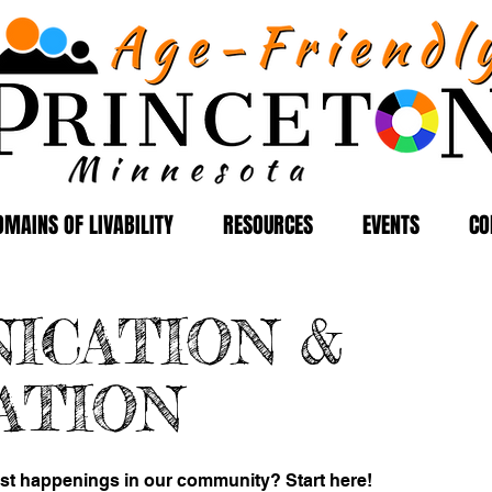
OMAINS OF LIVABILITY
RESOURCES
EVENTS
CO
ICATION &
ATION
est happenings in our community? Start here!