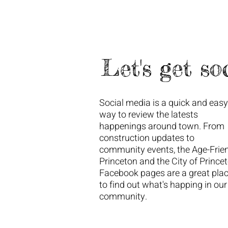
Let's get soc
Social media is a quick and easy
way to review the latests
happenings around town. From
construction updates to
community events, the Age-Frie
Princeton and the City of Prince
Facebook pages are a great pla
to find out what's happing in our
community.