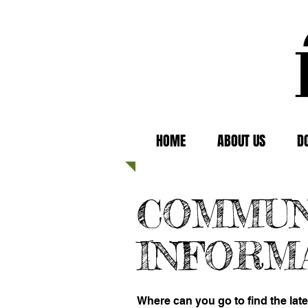
HOME
ABOUT US
D
COMMUN
INFORM
Where can you go to find the lat