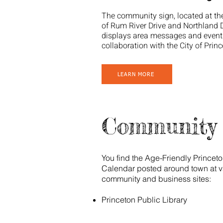
The community sign, located at th
of Rum River Drive and Northland D
displays area messages and event
collaboration with the City of Princ
LEARN MORE
Community 
You find the Age-Friendly Princet
Calendar posted around town at v
community and business sites:
Princeton Public Library