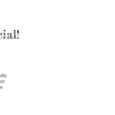
ial!
ndly
ton
ce