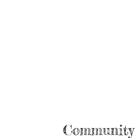
Community 